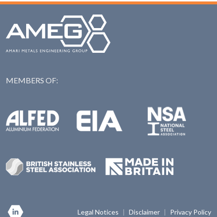
MEMBERS OF:
NAS: National Steel Ass
Alfed: Aluminium Federation
EIA: Engineering Industries Association
BSSA: British Stainless Steel Association
Made in Britian
Legal Notices
|
Disclaimer
|
Privacy Policy