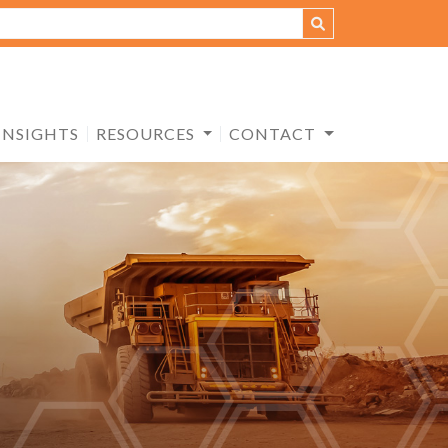
INSIGHTS
RESOURCES
CONTACT