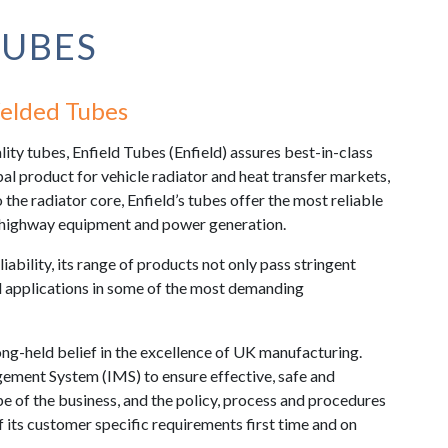
TUBES
elded Tubes
ty tubes, Enfield Tubes (Enfield) assures best-in-class
pal product for vehicle radiator and heat transfer markets,
to the radiator core, Enfield’s tubes offer the most reliable
f-highway equipment and power generation.
liability, its range of products not only pass stringent
ld applications in some of the most demanding
ong-held belief in the excellence of UK manufacturing.
ement System (IMS) to ensure effective, safe and
e of the business, and the policy, process and procedures
f its customer specific requirements first time and on