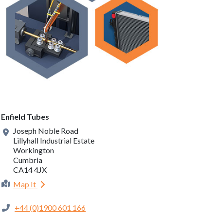
Enfield Tubes
Joseph Noble Road
Lillyhall Industrial Estate
Workington
Cumbria
CA14 4JX
Map It
+44 (0)1900 601 166