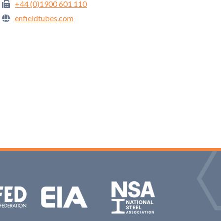
+44 (0)1900 601 110
enfieldtubes.com
NAS: National Steel Association
Aluminium Federation
EIA: Engineering Industries Association