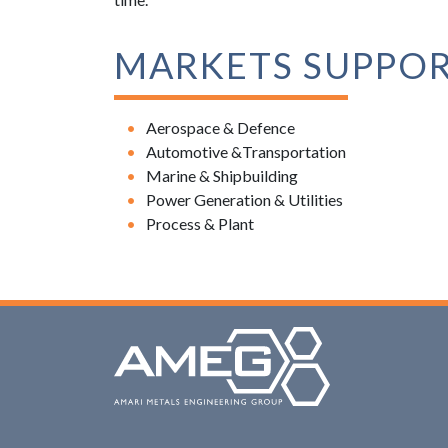
MARKETS SUPPO
Aerospace & Defence
Automotive &Transportation
Marine & Shipbuilding
Power Generation & Utilities
Process & Plant