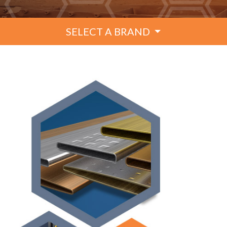
SELECT A BRAND