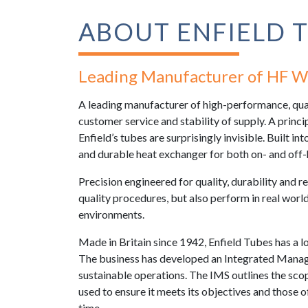
ABOUT ENFIELD 
Leading Manufacturer of HF W
A leading manufacturer of high-performance, quali
customer service and stability of supply. A princi
Enfield’s tubes are surprisingly invisible. Built in
and durable heat exchanger for both on- and of
Precision engineered for quality, durability and re
quality procedures, but also perform in real wor
environments.
Made in Britain since 1942, Enfield Tubes has a l
The business has developed an Integrated Manag
sustainable operations. The IMS outlines the scop
used to ensure it meets its objectives and those o
time.