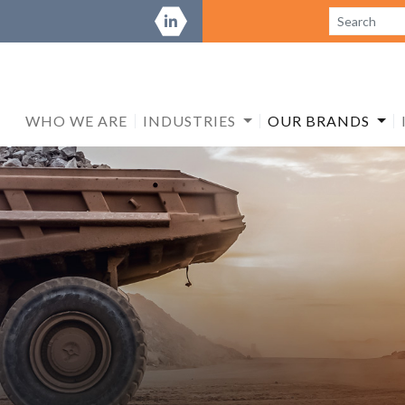
WHO WE ARE
INDUSTRIES
OUR BRANDS