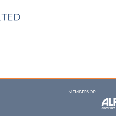
RTED
MEMBERS OF:
Alfed: 