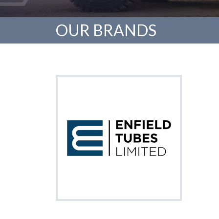
OUR BRANDS