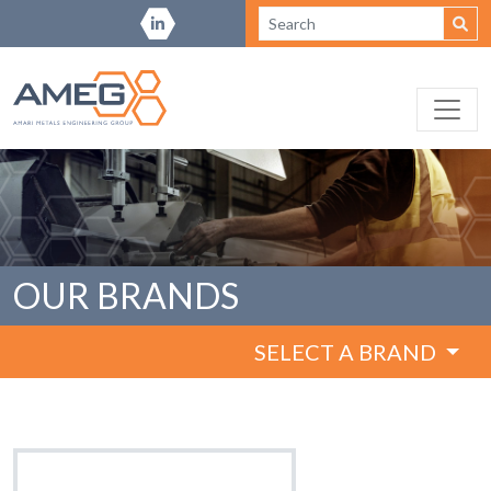
OUR BRANDS
SELECT A BRAND