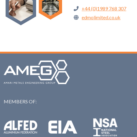
+44 (0)1989 768 307
edmolimited.co.uk
MEMBERS OF:
NAS: National Steel Ass
Alfed: Aluminium Federation
EIA: Engineering Industries Association