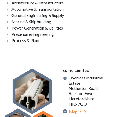
Architecture & Infrastructure
Automotive &Transportation
General Engineering & Supply
Marine & Shipbuilding
Power Generation & Utilities
Precision & Engineering
Process & Plant
Edmo Limited
Overross Industrial
Estate
Netherton Road
Ross-on-Wye
Herefordshire
HR9 7QQ
Map It