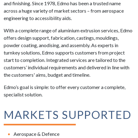
and finishing. Since 1978, Edmo has been a trusted name
across a huge variety of market sectors – from aerospace
engineering to accessibility aids.
With a complete range of aluminium extrusion services, Edmo
offers design support, fabrication, castings, mouldings,
powder coating, anodising, and assembly. As experts in
turnkey solutions, Edmo supports customers from project
start to completion. Integrated services are tailored to the
customers’ individual requirements and delivered in line with
the customers' aims, budget and timeline.
Edmo’s goal is simple: to offer every customer a complete,
specialist solution.
MARKETS SUPPORTED
Aerospace & Defence