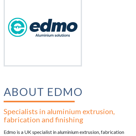
ABOUT EDMO
Specialists in aluminium extrusion,
fabrication and finishing
Edmo is a UK specialist in aluminium extrusion, fabrication