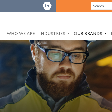
WHO WE ARE
INDUSTRIES
OUR BRANDS