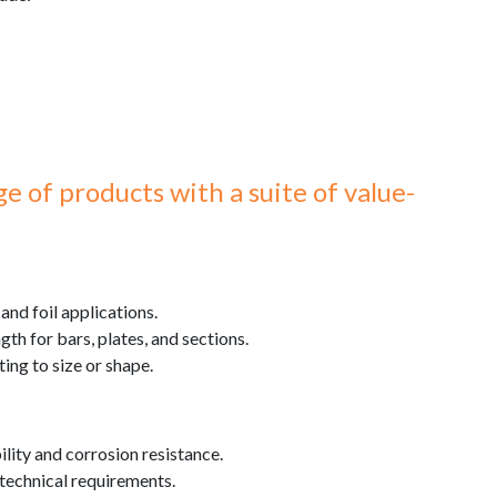
 of products with a suite of value-
 and foil applications.
th for bars, plates, and sections.
ting to size or shape.
lity and corrosion resistance.
r technical requirements.