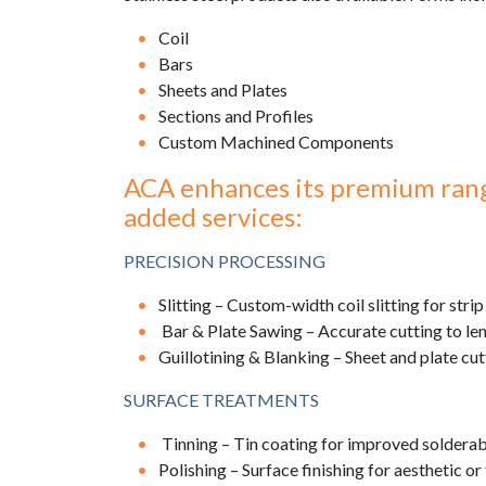
Coil
Bars
Sheets and Plates
Sections and Profiles
Custom Machined Components
ACA enhances its premium range
added services:
PRECISION PROCESSING
Slitting – Custom-width coil slitting for strip
Bar & Plate Sawing – Accurate cutting to leng
Guillotining & Blanking – Sheet and plate cut
SURFACE TREATMENTS
Tinning – Tin coating for improved solderabi
Polishing – Surface finishing for aesthetic o