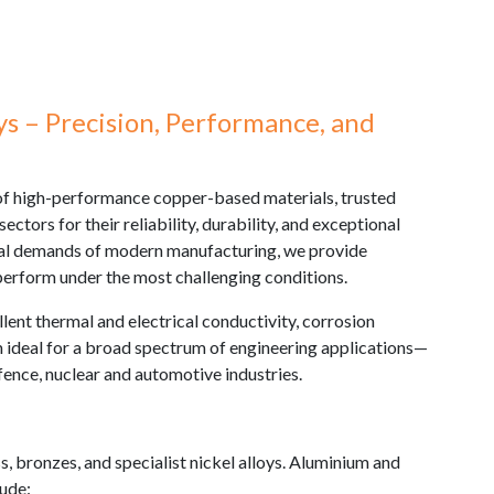
s – Precision, Performance, and
 of high-performance copper-based materials, trusted
ectors for their reliability, durability, and exceptional
ical demands of modern manufacturing, we provide
 perform under the most challenging conditions.
lent thermal and electrical conductivity, corrosion
 ideal for a broad spectrum of engineering applications—
fence, nuclear and automotive industries.
s, bronzes, and specialist nickel alloys. Aluminium and
lude: