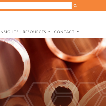
INSIGHTS
RESOURCES
CONTACT