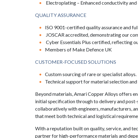
Electroplating – Enhanced conductivity and 
QUALITY ASSURANCE
ISO 9001-certified quality assurance and full
JOSCAR accredited, demonstrating our compl
Cyber Essentials Plus certified, reflecting 
Members of Make Defence UK
CUSTOMER-FOCUSED SOLUTIONS
Custom sourcing of rare or specialist alloys.
Technical support for material selection and
Beyond materials, Amari Copper Alloys offers e
initial specification through to delivery and pos
collaboratively with engineers, manufacturers, an
that meet both technical and logistical requireme
With a reputation built on quality, service, and t
partner for high-performance materials and dep