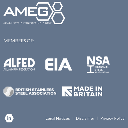
MEMBERS OF:
NAS: National Steel Ass
Alfed: Aluminium Federation
EIA: Engineering Industries Association
BSSA: British Stainless Steel Association
Made in Britian
Legal Notices
|
Disclaimer
|
Privacy Policy