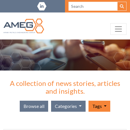
A collection of news stories, articles
and insights.
Browse all
Categories
Tags