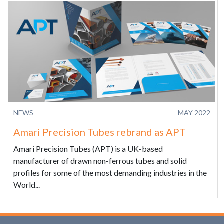
NEWS
MAY 2022
Amari Precision Tubes rebrand as APT
Amari Precision Tubes (APT) is a UK-based
manufacturer of drawn non-ferrous tubes and solid
profiles for some of the most demanding industries in the
World...