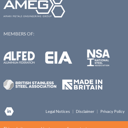
MEMBERS OF:
NAS: National Steel Ass
Alfed: Aluminium Federation
EIA: Engineering Industries Association
BSSA: British Stainless Steel Association
Made in Britian
Legal Notices
|
Disclaimer
|
Privacy Policy
Copyright © 2026 Amari Metals Limited. Registered in England & Wales. Company