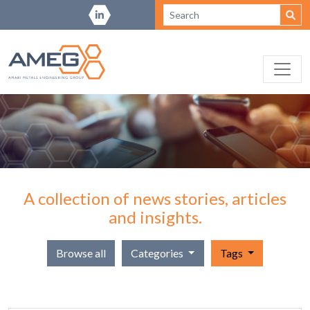
A collection of news stories, articles
and insights.
Browse all
Categories
Tags