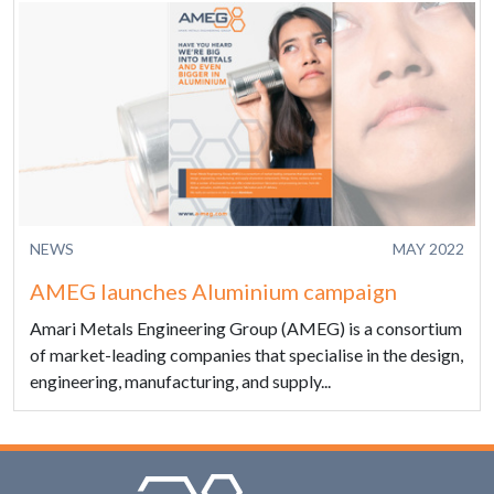
NEWS
MAY 2022
AMEG launches Aluminium campaign
Amari Metals Engineering Group (AMEG) is a consortium
of market-leading companies that specialise in the design,
engineering, manufacturing, and supply...