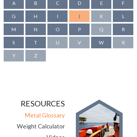
A
B
C
D
E
F
G
H
I
J
K
L
M
N
O
P
Q
R
S
T
U
V
W
X
Y
Z
RESOURCES
Metal Glossary
Weight Calculator