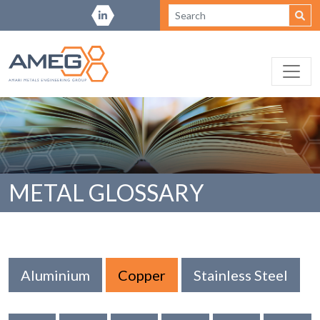
METAL GLOSSARY
Aluminium
Copper
Stainless Steel