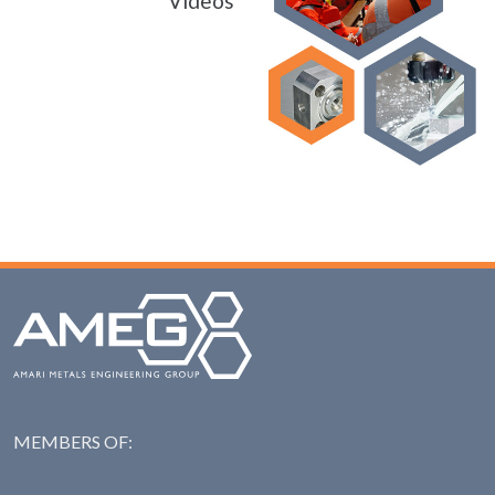
Videos
MEMBERS OF:
NAS: National Steel Ass